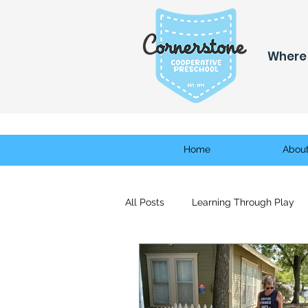
Where 
Home
Abou
All Posts
Learning Through Play