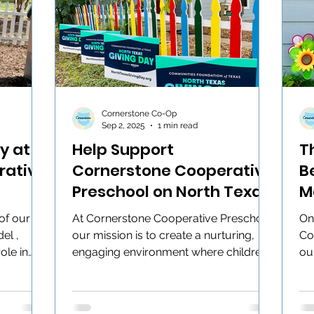
Cornerstone Co-Op
Sep 2, 2025
1 min read
y at
Help Support
T
rative
Cornerstone Cooperative
B
Preschool on North Texas
M
Giving Day!
of our
At Cornerstone Cooperative Preschool,
On
el ,
our mission is to create a nurturing,
Co
ole in
engaging environment where children
ou
can play, explore, and...
hol