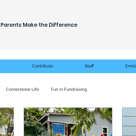
Parents Make the Difference
t
Contribute
Staff
Enrol
Cornerstone Life
Fun in Fundraising