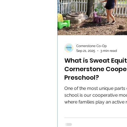
Cornerstone Co-Op
Sep 21, 2025
3 min read
What is Sweat Equit
Cornerstone Coope
Preschool?
One of the most unique parts 
school is our cooperative mod
where families play an active r
keeping our school thriving....