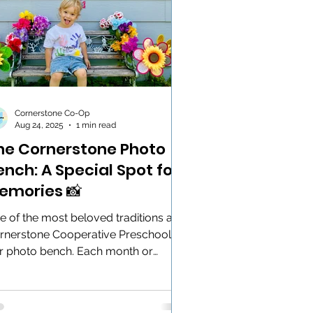
Cornerstone Co-Op
Aug 24, 2025
1 min read
he Cornerstone Photo
ench: A Special Spot for
emories 📸
e of the most beloved traditions at
rnerstone Cooperative Preschool is
r photo bench. Each month or
iday, our little learners...