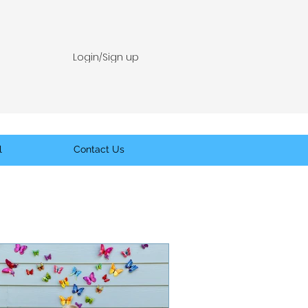
Login/Sign up
l
Contact Us