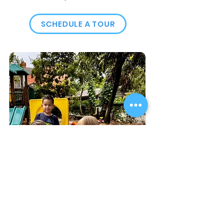
SCHEDULE A TOUR