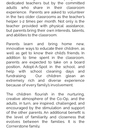
dedicated teachers but by the committed
adults who share in their classroom
experience. Parents are asked to volunteer
in the two older classrooms as the teacher’s
helper 1-2 times per month. Not only is the
teacher provided with physical assistance,
but parents bring their own interests, talents,
and abilities to the classroom.
Parents learn and bring home new,
innovative ways to educate their children, as
well as get to know their child’s friends. In
addition to time spent in the classroom,
parents are expected to take on a board
position, Adopt-A-Spot in the school, and
help with school cleaning days and
fundraising. Our children glean an
extremely rich and diverse experience
because of every family’s involvement.
The children flourish in the nurturing,
creative atmosphere of the Co-Op, and the
adults, in turn, are inspired, challenged, and
encouraged by the stimulation and support
of the other parents. An additional benefit is
the level of familiarity and closeness that
evolves between the families. It is the
Cornerstone family.