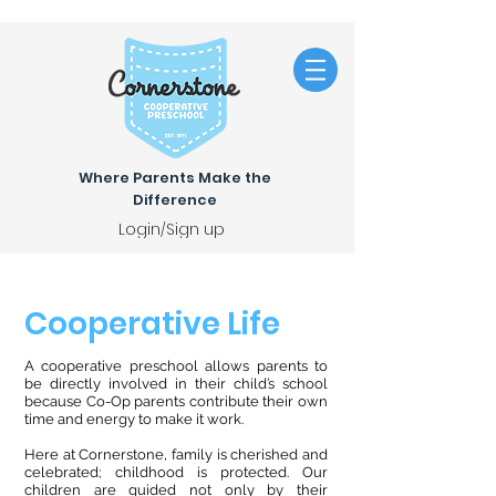
Where Parents Make the
Difference
Login/Sign up
Cooperative Life
A cooperative preschool allows parents to
be directly involved in their child’s school
because Co-Op parents contribute their own
time and energy to make it work.
Here at Cornerstone, family is cherished and
celebrated; childhood is protected. Our
children are guided not only by their