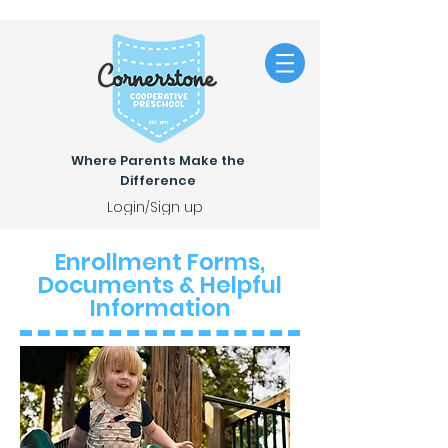
Where Parents Make the
Difference
Login/Sign up
Enrollment Forms,
Documents & Helpful
Information