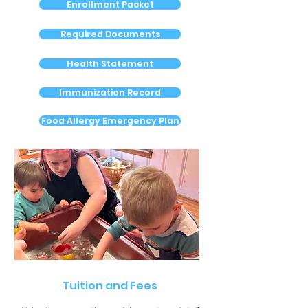
Enrollment Packet
Required Documents
Health Statement
Immunization Record
Food Allergy Emergency Plan
Tuition and Fees