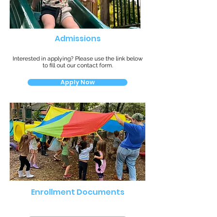
Admissions
Interested in applying? Please use the link below
to fill out our contact form.
Apply Now
Enrollment Documents