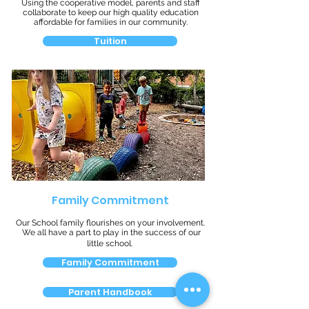
Using the c
ooperative
model
, parents and staff
collaborate to keep our high quality education
affordable for familie
s in our community.
Tuition
Family Commitment
Our School family flourishes on your involvement.
We all have a part to play in the success of our
little school.
Family Commitment
Parent Handbook