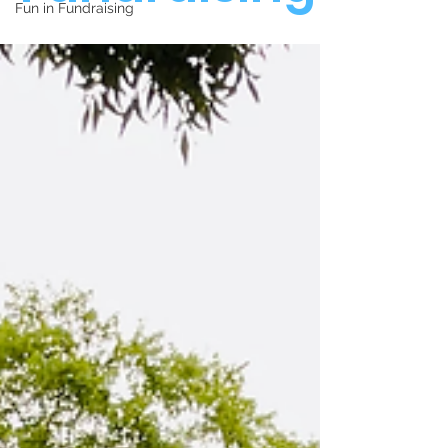
Fun in Fundraising