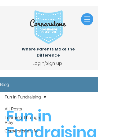
Where Parents Make the
Difference
Login/Sign up
Blog
Fun in Fundraising
Fun in
All Posts
Learning Through
Play
Fundraising
Cornerstone Life